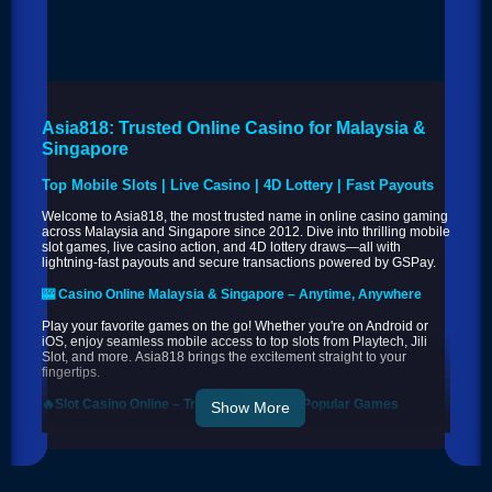
Asia818: Trusted Online Casino for Malaysia &
Singapore
Top Mobile Slots | Live Casino | 4D Lottery | Fast Payouts
Welcome to Asia818, the most trusted name in online casino gaming
across Malaysia and Singapore since 2012. Dive into thrilling mobile
slot games, live casino action, and 4D lottery draws—all with
lightning-fast payouts and secure transactions powered by GSPay.
🎰 Casino Online Malaysia & Singapore – Anytime, Anywhere
Play your favorite games on the go! Whether you're on Android or
iOS, enjoy seamless mobile access to top slots from Playtech, Jili
Slot, and more. Asia818 brings the excitement straight to your
fingertips.
🔥Slot Casino Online – Trusted Providers, Popular Games
Show More
Experience top-tier slot games from providers like Judi Game,
Playtech, and Jili Slot Game Malaysia. Enjoy stunning visuals,
immersive gameplay, and a real chance at big wins!