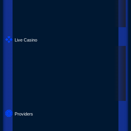
Live Casino
Providers