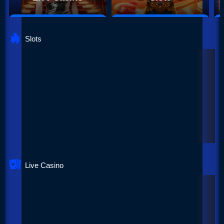
Play Now
Play Now
Slots
Live Casino