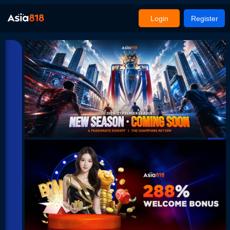
Login
Register