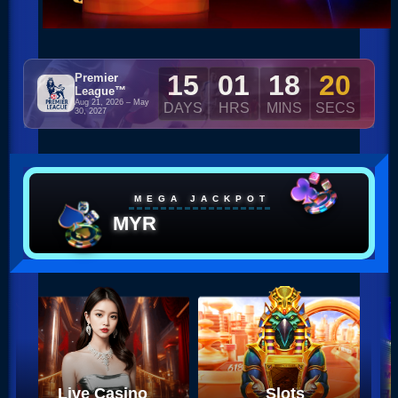
15
01
18
19
Premier
League™
Aug 21, 2026 – May
DAYS
HRS
MINS
SECS
30, 2027
MEGA JACKPOT
MYR
Live Casino
Slots