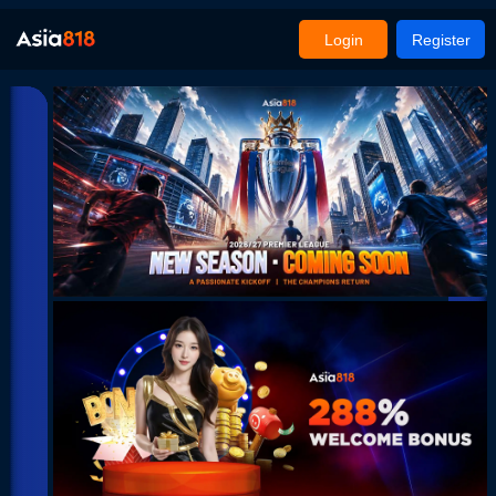
Login
Register