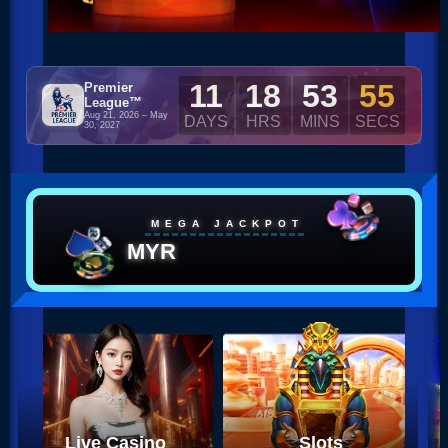
11
18
53
54
Premier
League™
Aug 21, 2026 – May
DAYS
HRS
MINS
SECS
30, 2027
MEGA JACKPOT
MYR
Live Casino
Slots