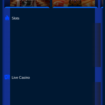
Play Now
Play Now
Slots
Live Casino