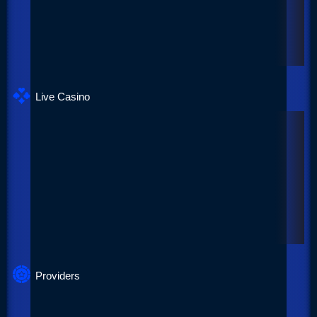
Live Casino
Providers