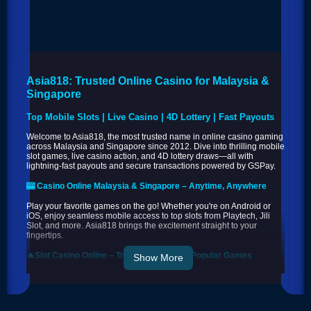
Asia818: Trusted Online Casino for Malaysia &
Singapore
Top Mobile Slots | Live Casino | 4D Lottery | Fast Payouts
Welcome to Asia818, the most trusted name in online casino gaming
across Malaysia and Singapore since 2012. Dive into thrilling mobile
slot games, live casino action, and 4D lottery draws—all with
lightning-fast payouts and secure transactions powered by GSPay.
🎰 Casino Online Malaysia & Singapore – Anytime, Anywhere
Play your favorite games on the go! Whether you're on Android or
iOS, enjoy seamless mobile access to top slots from Playtech, Jili
Slot, and more. Asia818 brings the excitement straight to your
fingertips.
🔥Slot Casino Online – Trusted Providers, Popular Games
Show More
Experience top-tier slot games from providers like Judi Game,
Playtech, and Jili Slot Game Malaysia. Enjoy stunning visuals,
immersive gameplay, and a real chance at big wins!