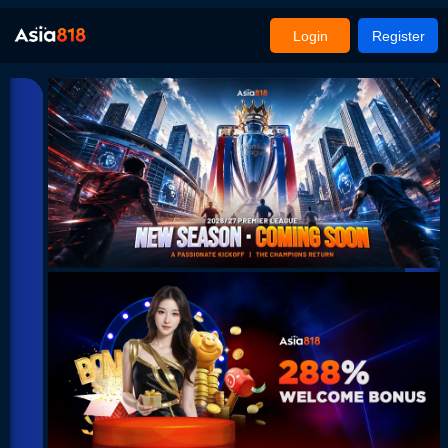
Login
Register