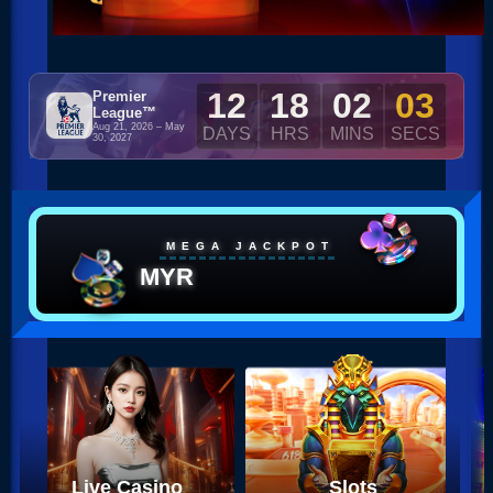
12
18
02
02
Premier
League™
Aug 21, 2026 – May
DAYS
HRS
MINS
SECS
30, 2027
MEGA JACKPOT
MYR
Live Casino
Slots