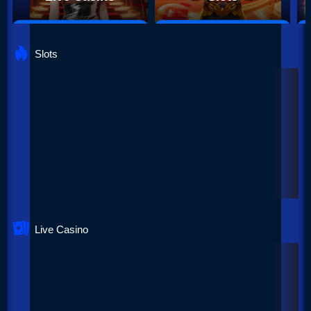
Play Now
Play Now
Slots
Live Casino