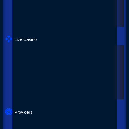
Live Casino
Providers