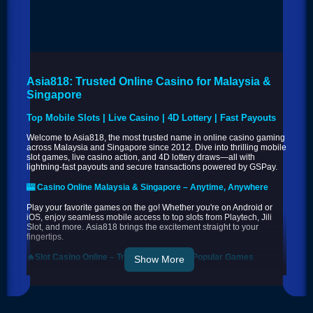
Asia818: Trusted Online Casino for Malaysia &
Singapore
Top Mobile Slots | Live Casino | 4D Lottery | Fast Payouts
Welcome to Asia818, the most trusted name in online casino gaming
across Malaysia and Singapore since 2012. Dive into thrilling mobile
slot games, live casino action, and 4D lottery draws—all with
lightning-fast payouts and secure transactions powered by GSPay.
🎰 Casino Online Malaysia & Singapore – Anytime, Anywhere
Play your favorite games on the go! Whether you're on Android or
iOS, enjoy seamless mobile access to top slots from Playtech, Jili
Slot, and more. Asia818 brings the excitement straight to your
fingertips.
🔥Slot Casino Online – Trusted Providers, Popular Games
Show More
Experience top-tier slot games from providers like Judi Game,
Playtech, and Jili Slot Game Malaysia. Enjoy stunning visuals,
immersive gameplay, and a real chance at big wins!