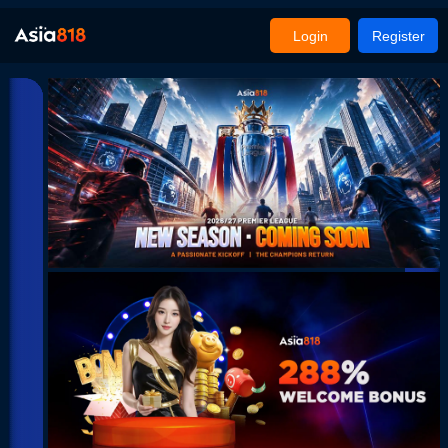
Login
Register