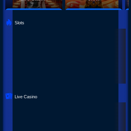
Play Now
Play Now
Slots
Live Casino