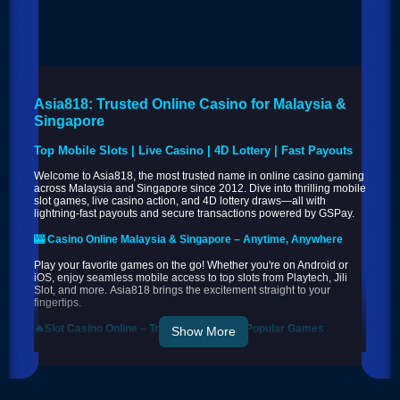
Asia818: Trusted Online Casino for Malaysia &
Singapore
Top Mobile Slots | Live Casino | 4D Lottery | Fast Payouts
Welcome to Asia818, the most trusted name in online casino gaming
across Malaysia and Singapore since 2012. Dive into thrilling mobile
slot games, live casino action, and 4D lottery draws—all with
lightning-fast payouts and secure transactions powered by GSPay.
🎰 Casino Online Malaysia & Singapore – Anytime, Anywhere
Play your favorite games on the go! Whether you're on Android or
iOS, enjoy seamless mobile access to top slots from Playtech, Jili
Slot, and more. Asia818 brings the excitement straight to your
fingertips.
🔥Slot Casino Online – Trusted Providers, Popular Games
Show More
Experience top-tier slot games from providers like Judi Game,
Playtech, and Jili Slot Game Malaysia. Enjoy stunning visuals,
immersive gameplay, and a real chance at big wins!