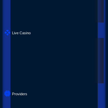
Live Casino
Providers