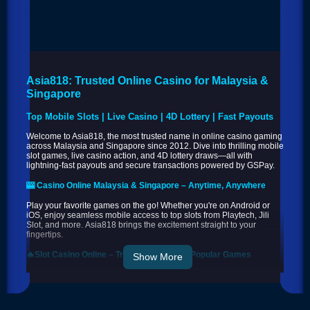
Asia818: Trusted Online Casino for Malaysia &
Singapore
Top Mobile Slots | Live Casino | 4D Lottery | Fast Payouts
Welcome to Asia818, the most trusted name in online casino gaming
across Malaysia and Singapore since 2012. Dive into thrilling mobile
slot games, live casino action, and 4D lottery draws—all with
lightning-fast payouts and secure transactions powered by GSPay.
🎰 Casino Online Malaysia & Singapore – Anytime, Anywhere
Play your favorite games on the go! Whether you're on Android or
iOS, enjoy seamless mobile access to top slots from Playtech, Jili
Slot, and more. Asia818 brings the excitement straight to your
fingertips.
🔥Slot Casino Online – Trusted Providers, Popular Games
Show More
Experience top-tier slot games from providers like Judi Game,
Playtech, and Jili Slot Game Malaysia. Enjoy stunning visuals,
immersive gameplay, and a real chance at big wins!