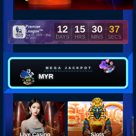
12
15
30
36
Premier
League™
Aug 21, 2026 – May
DAYS
HRS
MINS
SECS
30, 2027
MEGA JACKPOT
MYR
Live Casino
Slots