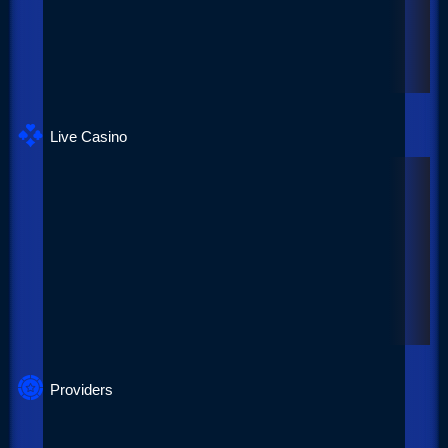
Live Casino
Providers