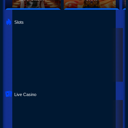
Play Now
Play Now
Slots
Live Casino