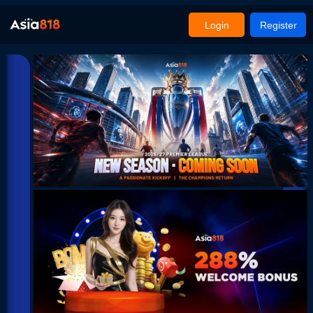
Login
Register