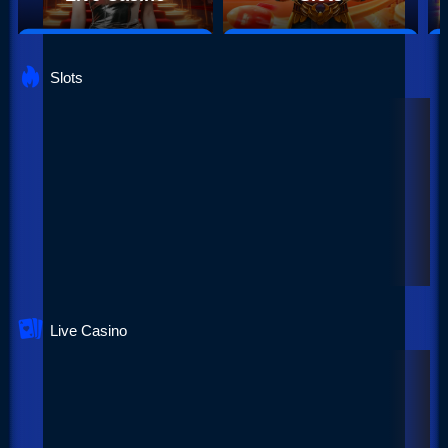
Play Now
Play Now
Slots
Live Casino