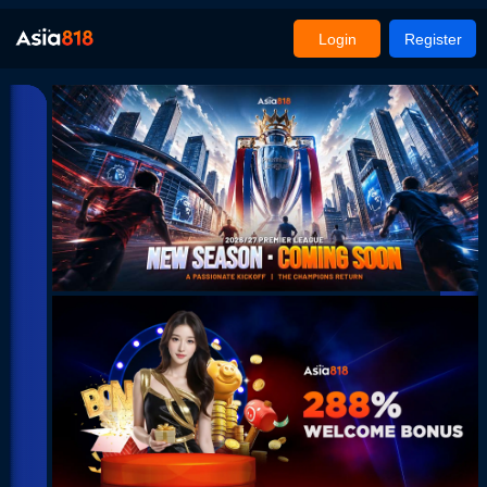
Login
Register