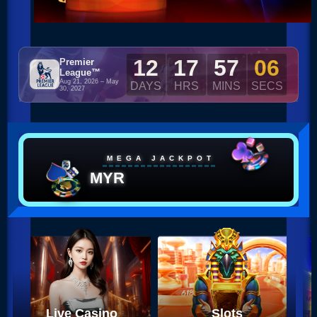
12
17
57
05
Premier
League™
Aug 21, 2026 – May
DAYS
HRS
MINS
SECS
30, 2027
MEGA JACKPOT
MYR
Live Casino
Slots