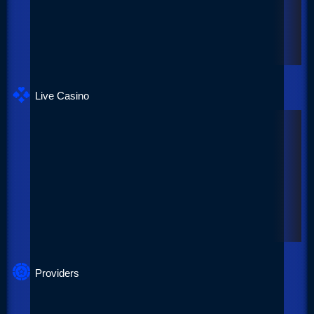
Live Casino
Providers