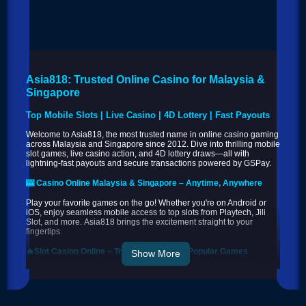
Asia818: Trusted Online Casino for Malaysia &
Singapore
Top Mobile Slots | Live Casino | 4D Lottery | Fast Payouts
Welcome to Asia818, the most trusted name in online casino gaming
across Malaysia and Singapore since 2012. Dive into thrilling mobile
slot games, live casino action, and 4D lottery draws—all with
lightning-fast payouts and secure transactions powered by GSPay.
🎰 Casino Online Malaysia & Singapore – Anytime, Anywhere
Play your favorite games on the go! Whether you're on Android or
iOS, enjoy seamless mobile access to top slots from Playtech, Jili
Slot, and more. Asia818 brings the excitement straight to your
fingertips.
🔥Slot Casino Online – Trusted Providers, Popular Games
Show More
Experience top-tier slot games from providers like Judi Game,
Playtech, and Jili Slot Game Malaysia. Enjoy stunning visuals,
immersive gameplay, and a real chance at big wins!