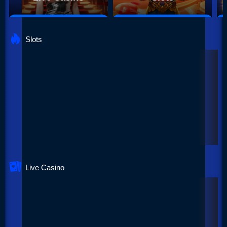
Play Now
Play Now
Slots
Live Casino