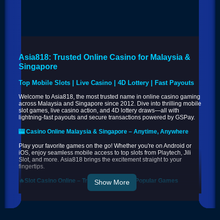
Asia818: Trusted Online Casino for Malaysia &
Singapore
Top Mobile Slots | Live Casino | 4D Lottery | Fast Payouts
Welcome to Asia818, the most trusted name in online casino gaming
across Malaysia and Singapore since 2012. Dive into thrilling mobile
slot games, live casino action, and 4D lottery draws—all with
lightning-fast payouts and secure transactions powered by GSPay.
🎰 Casino Online Malaysia & Singapore – Anytime, Anywhere
Play your favorite games on the go! Whether you're on Android or
iOS, enjoy seamless mobile access to top slots from Playtech, Jili
Slot, and more. Asia818 brings the excitement straight to your
fingertips.
🔥Slot Casino Online – Trusted Providers, Popular Games
Show More
Experience top-tier slot games from providers like Judi Game,
Playtech, and Jili Slot Game Malaysia. Enjoy stunning visuals,
immersive gameplay, and a real chance at big wins!