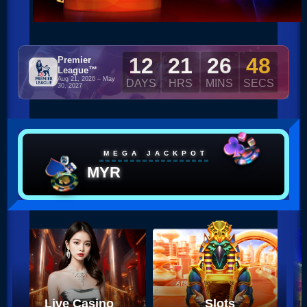
12
21
26
47
Premier
League™
Aug 21, 2026 – May
DAYS
HRS
MINS
SECS
30, 2027
MEGA JACKPOT
MYR
Live Casino
Slots