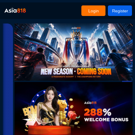
Login
Register