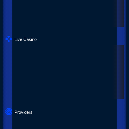
Live Casino
Providers