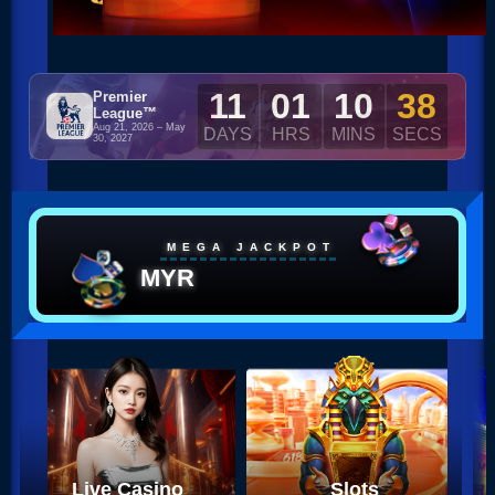
11
01
10
37
Premier
League™
Aug 21, 2026 – May
DAYS
HRS
MINS
SECS
30, 2027
MEGA JACKPOT
MYR
Live Casino
Slots