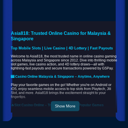
Asia818: Trusted Online Casino for Malaysia &
Singapore
Top Mobile Slots | Live Casino | 4D Lottery | Fast Payouts
Welcome to Asia818, the most trusted name in online casino gaming
across Malaysia and Singapore since 2012. Dive into thrilling mobile
slot games, live casino action, and 4D lottery draws—all with
lightning-fast payouts and secure transactions powered by GSPay.
🎰 Casino Online Malaysia & Singapore – Anytime, Anywhere
Play your favorite games on the go! Whether you're on Android or
iOS, enjoy seamless mobile access to top slots from Playtech, Jili
Slot, and more. Asia818 brings the excitement straight to your
fingertips.
🔥Slot Casino Online – Trusted Providers, Popular Games
Show More
Experience top-tier slot games from providers like Judi Game,
Playtech, and Jili Slot Game Malaysia. Enjoy stunning visuals,
immersive gameplay, and a real chance at big wins!