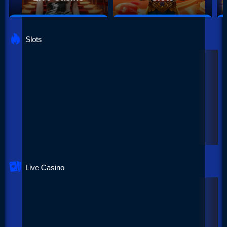
Play Now
Play Now
Slots
Live Casino