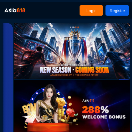
Login
Register