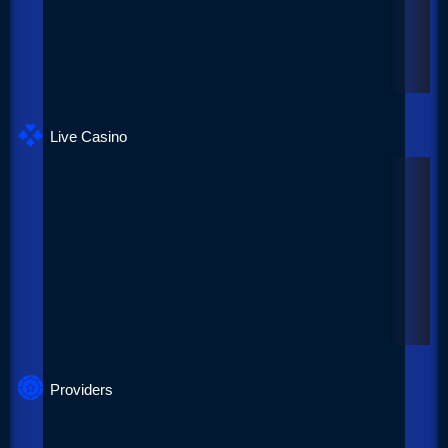
Live Casino
Providers